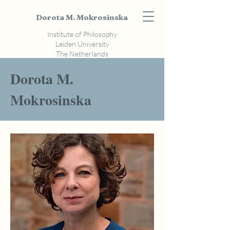
Dorota M. Mokrosinska
Institute of Philosophy
Leiden University
The Netherlands
Dorota M.
Mokrosinska