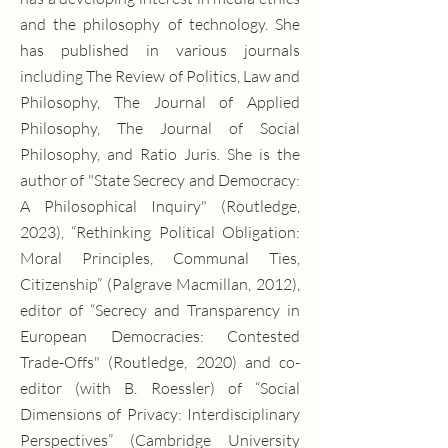
and the philosophy of technology. She
has published in various journals
including The Review of Politics, Law and
Philosophy, The Journal of Applied
Philosophy, The Journal of Social
Philosophy, and Ratio Juris. She is the
author of "State Secrecy and Democracy:
A Philosophical Inquiry" (Routledge,
2023), “Rethinking Political Obligation:
Moral Principles, Communal Ties,
Citizenship” (Palgrave Macmillan, 2012),
editor of “Secrecy and Transparency in
European Democracies: Contested
Trade-Offs" (Routledge, 2020) and co-
editor (with B. Roessler) of “Social
Dimensions of Privacy: Interdisciplinary
Perspectives” (Cambridge University