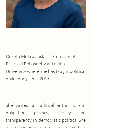
Dorota Mokrosinska is Professor of
Practical Philosophy at Leiden
University where she has taught political
philosophy since 2015.
She writes on political authority and
obligation, privacy, secrecy and
transparency in democratic politics. She
has a developing interest in media ethics