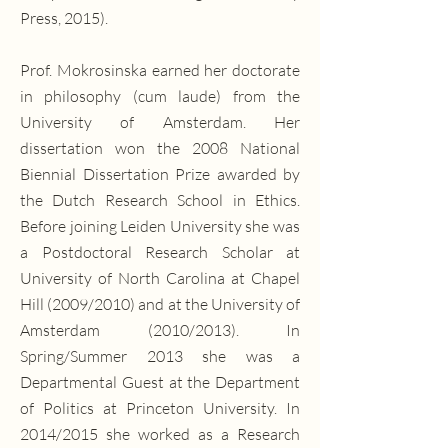
Press, 2015).
Prof. Mokrosinska earned her doctorate
in philosophy (cum laude) from the
University of Amsterdam. Her
dissertation won the 2008 National
Biennial Dissertation Prize awarded by
the Dutch Research School in Ethics.
Before joining Leiden University she was
a Postdoctoral Research Scholar at
University of North Carolina at Chapel
Hill (2009/2010) and at the University of
Amsterdam (2010/2013). In
Spring/Summer 2013 she was a
Departmental Guest at the Department
of Politics at Princeton University. In
2014/2015 she worked as a Research